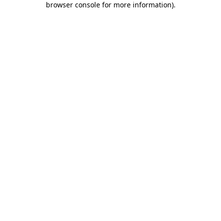
browser console for more information)
.