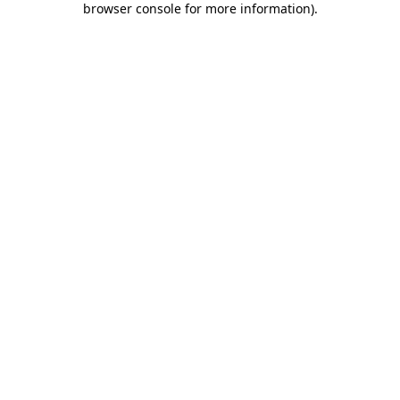
browser console for more information)
.