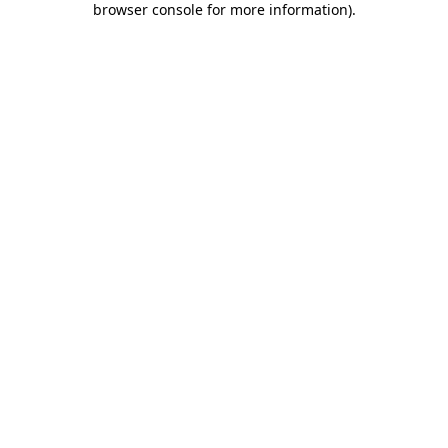
browser console for more information)
.