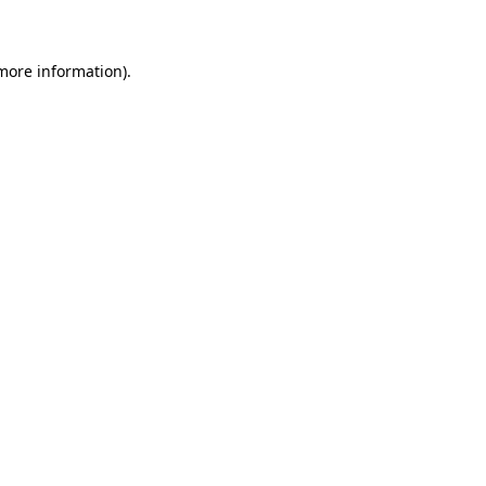
 more information)
.