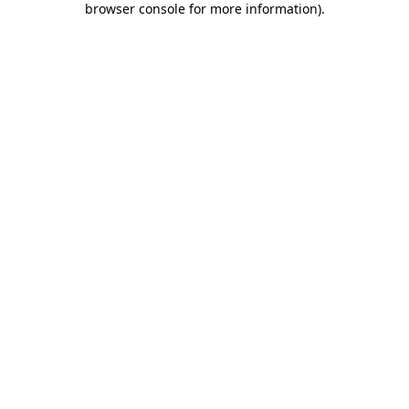
browser console for more information)
.