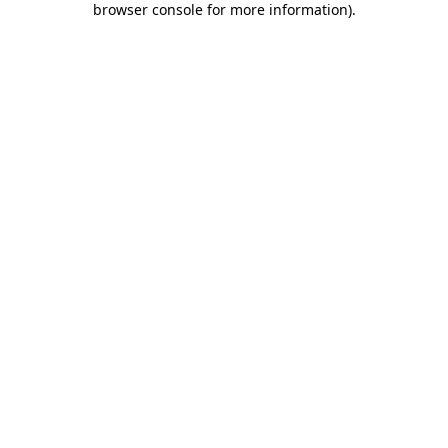
browser console for more information)
.