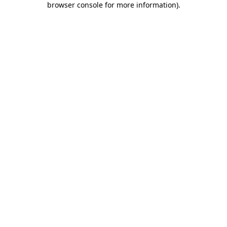
browser console for more information)
.