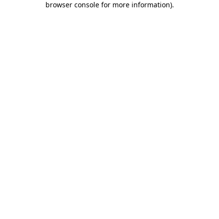
browser console for more information)
.