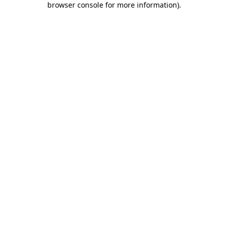
browser console for more information)
.