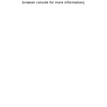
browser console for more information)
.