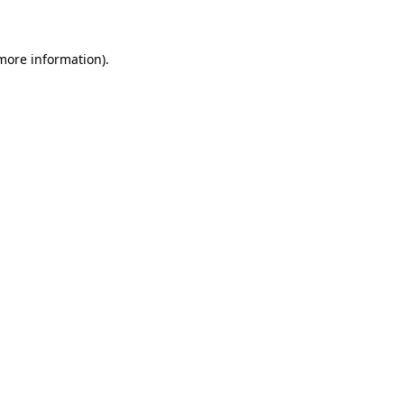
 more information)
.