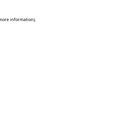
 more information)
.