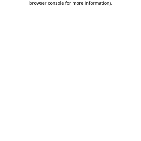
browser console for more information)
.