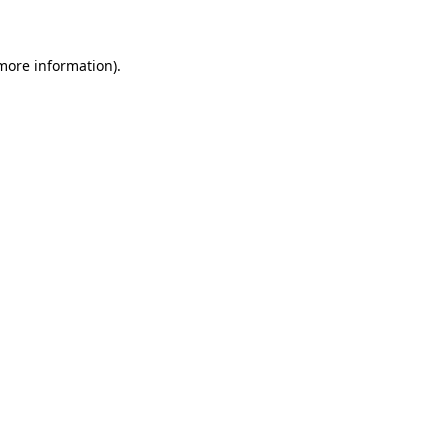
 more information)
.