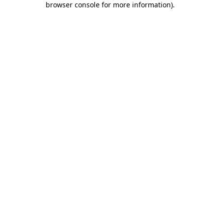
browser console for more information)
.