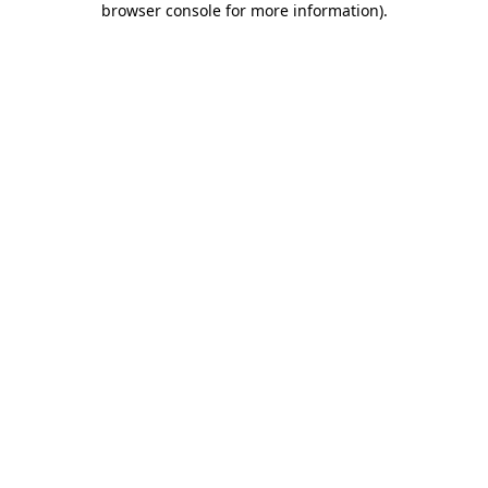
browser console for more information)
.