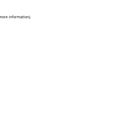
 more information)
.