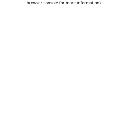
browser console for more information)
.