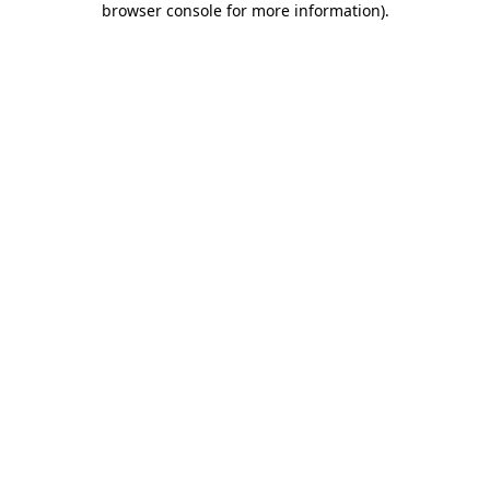
browser console for more information)
.