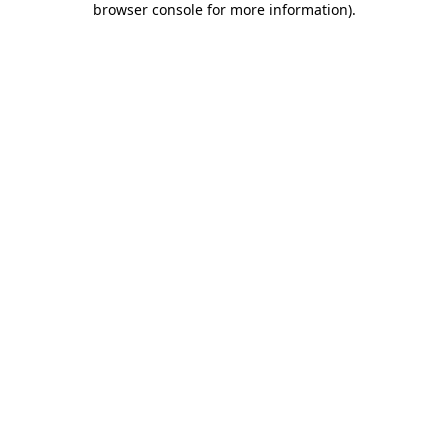
browser console for more information)
.