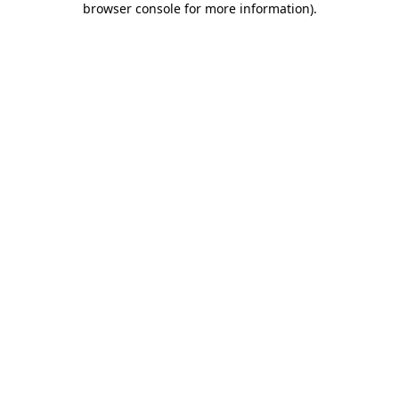
browser console for more information)
.