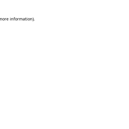
 more information)
.