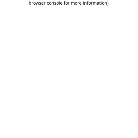
browser console for more information)
.