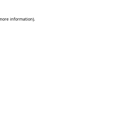
 more information)
.