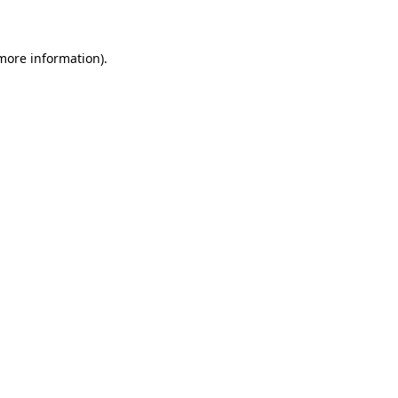
 more information)
.