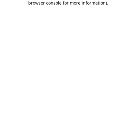
browser console for more information)
.