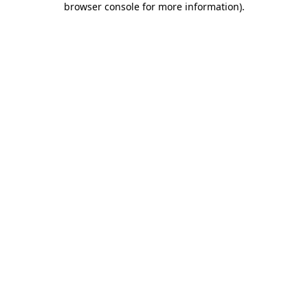
browser console for more information)
.