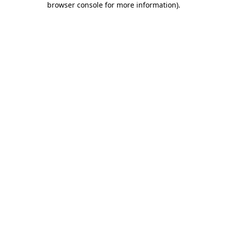
browser console for more information)
.