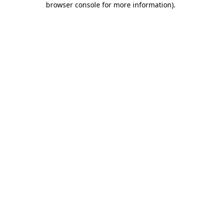
browser console for more information)
.