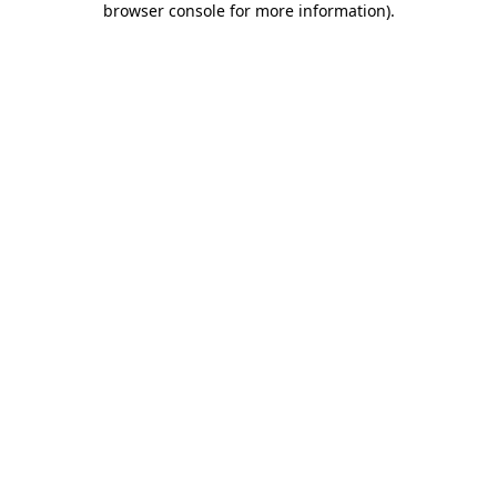
browser console for more information)
.