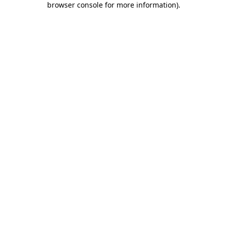
browser console for more information)
.