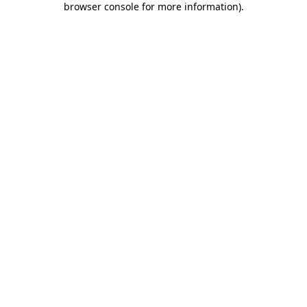
browser console for more information)
.