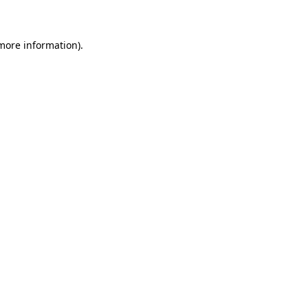
 more information)
.