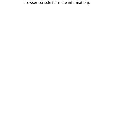
browser console for more information)
.