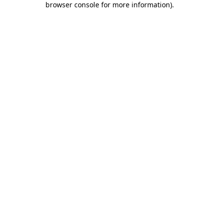
browser console for more information)
.