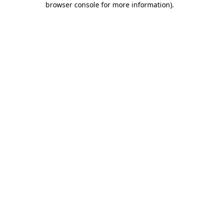
browser console for more information)
.