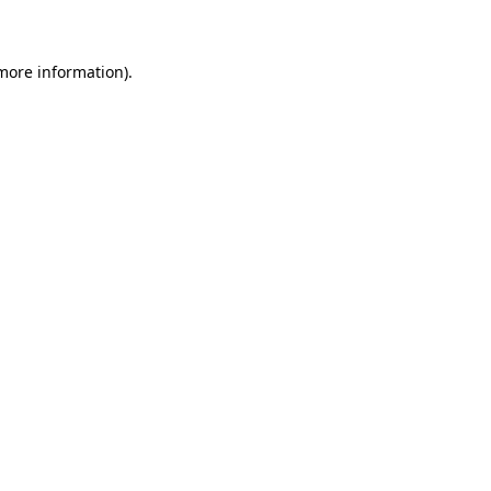
 more information)
.