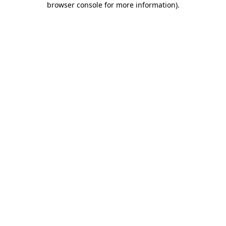
browser console for more information)
.