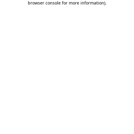
browser console for more information)
.