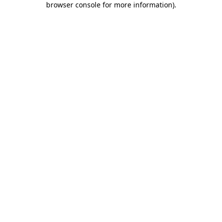
browser console for more information)
.