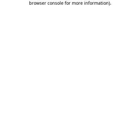
browser console for more information)
.