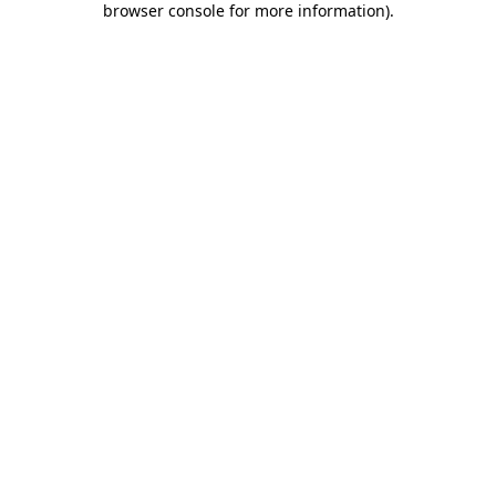
browser console for more information)
.