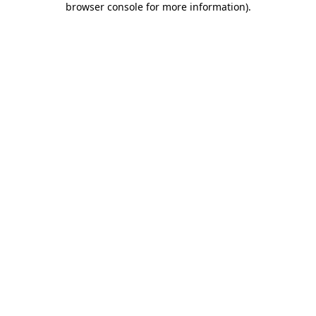
browser console for more information)
.