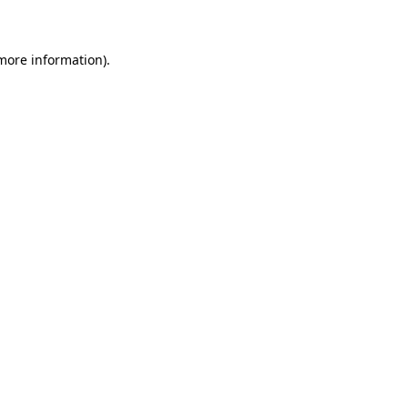
 more information)
.