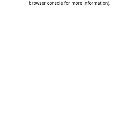
browser console for more information)
.