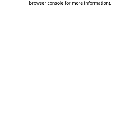
browser console for more information)
.