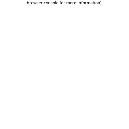
browser console for more information)
.