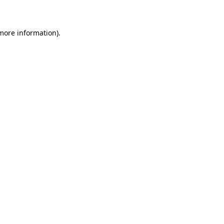
 more information)
.