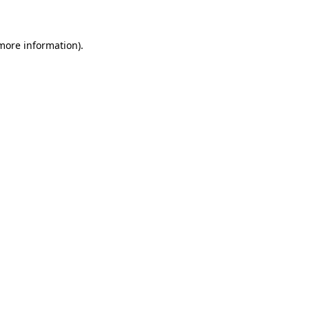
 more information)
.