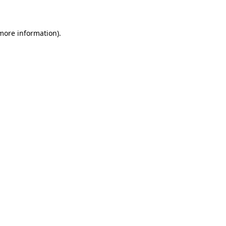
 more information)
.